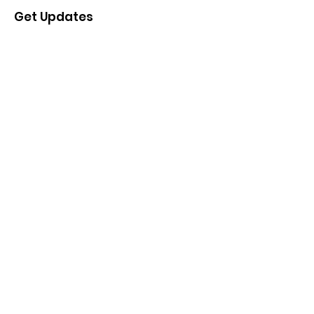
Get Updates
Enter your email here
Sign Up!
Quick Links
About the Project
Project Updates
Events
Advisory Group