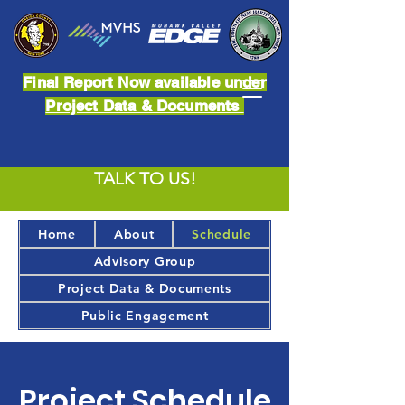
Final Report Now available under
Project Data & Documents
TALK TO US!
Home
About
Schedule
Advisory Group
Project Data & Documents
Public Engagement
Project Schedule