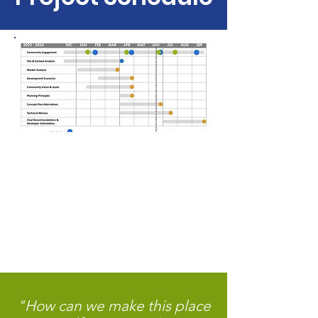
"How can we make this place