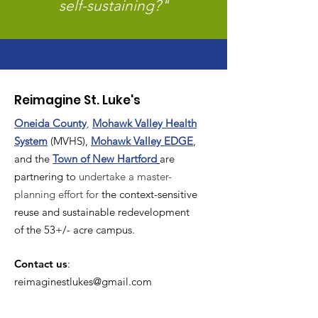
self-sustaining?"
Reimagine St. Luke's
Oneida County
,
Mohawk Valley Health
System
(MVHS),
Mohawk Valley EDGE
,
and the
T
own of New Hartford
are
partnering to
undertake a master-
planning effort for
the context-sensitive
reuse and sustainable redevelopment
of the 53+/- acre campus.
Contact us
:
reimaginestlukes@gmail.com